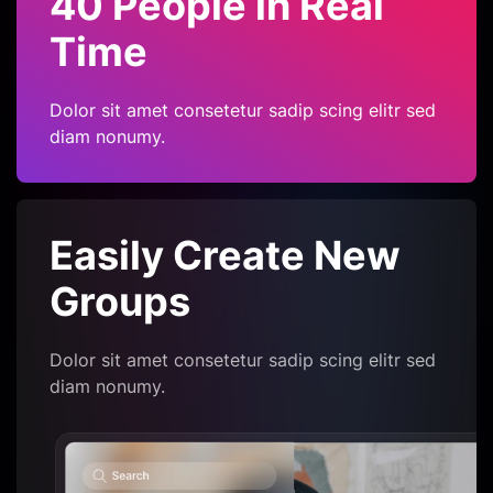
40 People in Real
Time
Dolor sit amet consetetur sadip scing elitr sed
diam nonumy.
Easily Create
New
Groups
Dolor sit amet consetetur sadip scing elitr sed
diam nonumy.