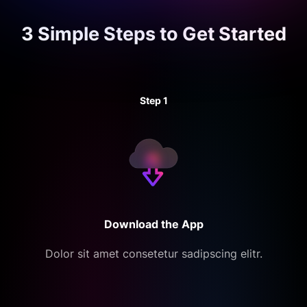
3 Simple Steps to
Get Started
Step 1
Download the App
Dolor sit amet consetetur sadipscing elitr.