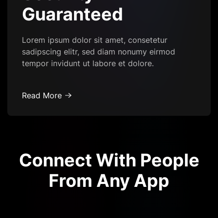
Guaranteed
Lorem ipsum dolor sit amet, consetetur
sadipscing elitr, sed diam nonumy eirmod
tempor invidunt ut labore et dolore.
Read More
Connect With People
From Any App