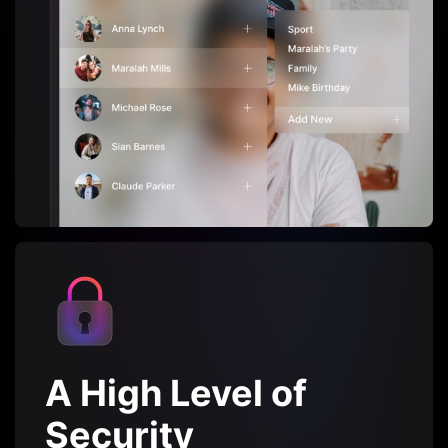
A High Level of
Security