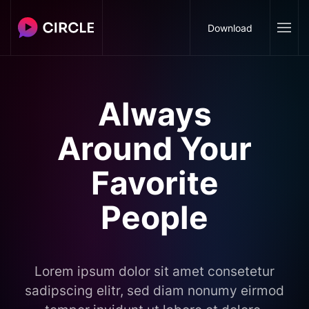
Download
Always
Around Your
Favorite
People
Lorem ipsum dolor sit amet consetetur
sadipscing elitr, sed diam nonumy eirmod