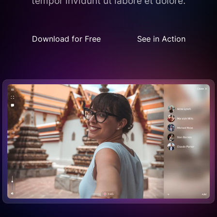
tempor invidunt ut labore et dolore.
Download for Free
See in Action