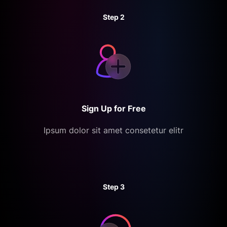
Step 2
Sign Up for Free
Ipsum dolor sit amet consetetur elitr
Step 3