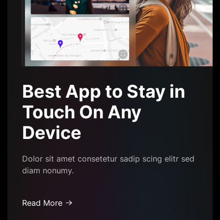
Best App to Stay in
Touch On Any
Device
Dolor sit amet consetetur sadip scing elitr sed
diam nonumy.
Read More