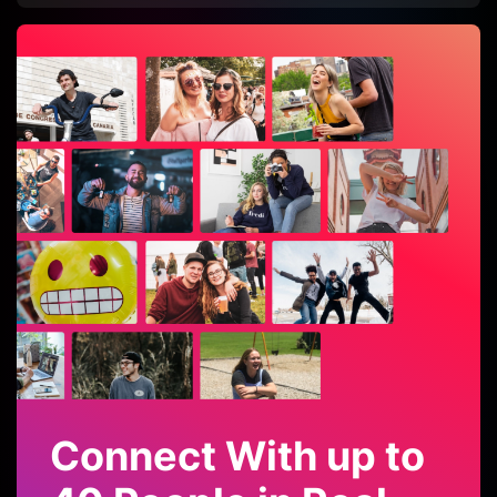
Connect With up to