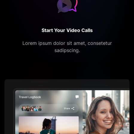
Start Your Video Calls
Lorem ipsum dolor sit amet, consetetur
sadipscing.